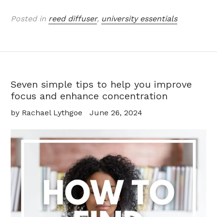
Posted in
reed diffuser
,
university essentials
Seven simple tips to help you improve
focus and enhance concentration
by Rachael Lythgoe
June 26, 2024