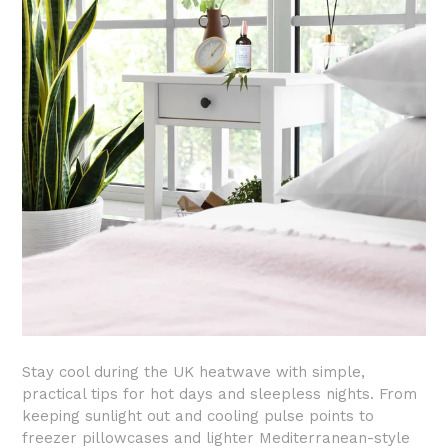
Stay cool during the UK heatwave with simple,
practical tips for hot days and sleepless nights. From
keeping sunlight out and cooling pulse points to
freezer pillowcases and lighter Mediterranean-style