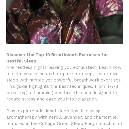
Discover the Top 10 Breathwork Exercises for
Restful Sleep
Are restless nights leaving you exhausted? Learn how
to calm your mind and prepare for deep, restorative
sleep with simple yet powerful breathwork exercises.
This guide highlights the best techniques, from 4-7-8
breathing to humming bee breath, each designed to
reduce stress and ease you into relaxation.
Plus, explore additional sleep tips, like using
aromatherapy with neroli, lavender, and chamomile,
featured in the College Green Sleep Easy collection of