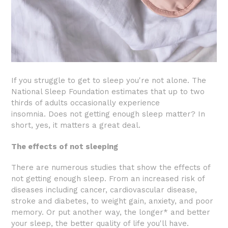
If you struggle to get to sleep you're not alone. The
National Sleep Foundation estimates that up to two
thirds of adults occasionally experience
insomnia.
Does not getting enough sleep matter? In
short, yes, it matters a great deal.
The effects of not sleeping
There are numerous studies that show the effects of
not getting enough sleep. From an increased risk of
diseases including cancer, cardiovascular disease,
stroke and diabetes, to weight gain, anxiety, and poor
memory. Or put another way, the longer* and better
your sleep, the better quality of life you'll have.