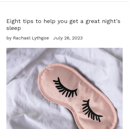
Eight tips to help you get a great night's
sleep
by Rachael Lythgoe
July 26, 2023