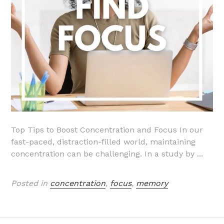
Top Tips to Boost Concentration and Focus In our
fast-paced, distraction-filled world, maintaining
concentration can be challenging. In a study by ...
Posted in
concentration
,
focus
,
memory