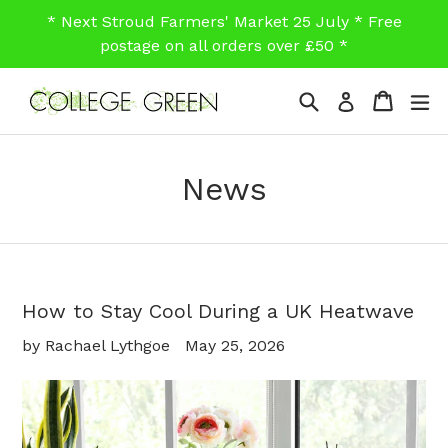
Skip
* Next Stroud Farmers' Market 25 July * Free
to
postage on all orders over £50 *
content
Search
Cart
Cart
ex
Log in
News
How to Stay Cool During a UK Heatwave
by Rachael Lythgoe
May 25, 2026