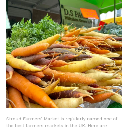
Stroud Farmers’ Market is regularly named one of
the best farmers markets in the UK. Here are