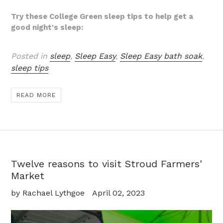
Try these College Green sleep tips to help get a
good night's sleep:
Posted in
sleep
,
Sleep Easy
,
Sleep Easy bath soak
,
sleep tips
READ MORE
Twelve reasons to visit Stroud Farmers'
Market
by Rachael Lythgoe
April 02, 2023