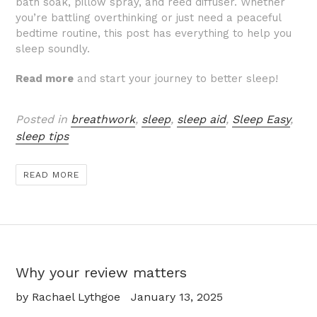
bath soak, pillow spray, and reed diffuser. Whether
you’re battling overthinking or just need a peaceful
bedtime routine, this post has everything to help you
sleep soundly.
Read more
and start your journey to better sleep!
Posted in
breathwork
,
sleep
,
sleep aid
,
Sleep Easy
,
sleep tips
READ MORE
Why your review matters
by Rachael Lythgoe
January 13, 2025