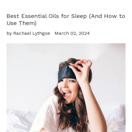
Best Essential Oils for Sleep (And How to
Use Them)
by Rachael Lythgoe
March 02, 2024