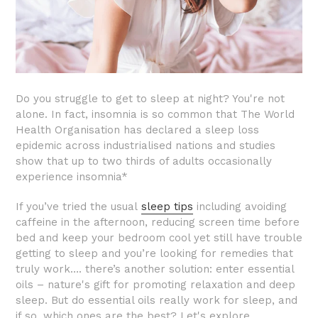
Do you struggle to get to sleep at night? You're not
alone. In fact, insomnia is so common that The World
Health Organisation has declared a sleep loss
epidemic across industrialised nations and studies
show that up to two thirds of adults occasionally
experience insomnia*
If you’ve tried the usual
sleep tips
including avoiding
caffeine in the afternoon, reducing screen time before
bed and keep your bedroom cool yet still have trouble
getting to sleep and you’re looking for remedies that
truly work…. there’s another solution: enter essential
oils – nature's gift for promoting relaxation and deep
sleep. But do essential oils really work for sleep, and
if so, which ones are the best? Let's explore…