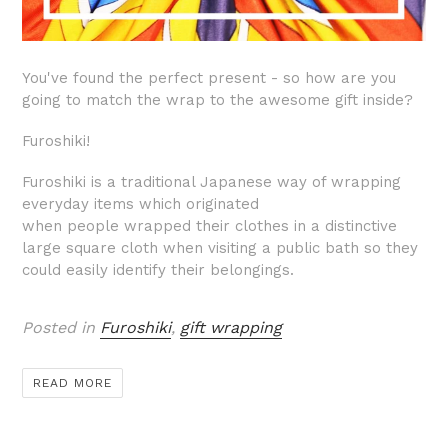
You've found the perfect present - so how are you
going to match the wrap to the awesome gift inside?
Furoshiki!
F
uroshiki is a traditional Japanese way of wrapping
everyday items
which originated
when
people wrapped their clothes in a distinctive
large square cloth when visiting a public bath so they
could easily identify their belongings.
Posted in
Furoshiki
,
gift wrapping
READ MORE