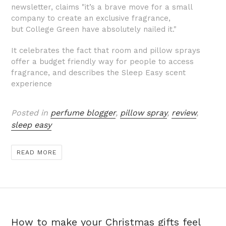
newsletter, claims "it’s a brave move for a small
company to create an exclusive fragrance,
but
College Green
have absolutely nailed it."
It celebrates the fact that room and pillow sprays
offer a budget friendly way for people to access
fragrance, and describes the Sleep Easy scent
experience
Posted in
perfume blogger
,
pillow spray
,
review
,
sleep easy
READ MORE
How to make your Christmas gifts feel