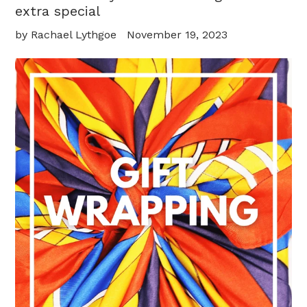
extra special
by Rachael Lythgoe
November 19, 2023