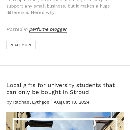
support any small business, but it makes a huge
difference. Here’s why:
Posted in
perfume blogger
READ MORE
Local gifts for university students that
can only be bought in Stroud
by Rachael Lythgoe
August 18, 2024