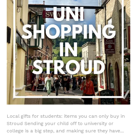
Local gifts for students: items you can only buy in
Stroud Sending your child off to university or
college is a big step, and making sure they have...