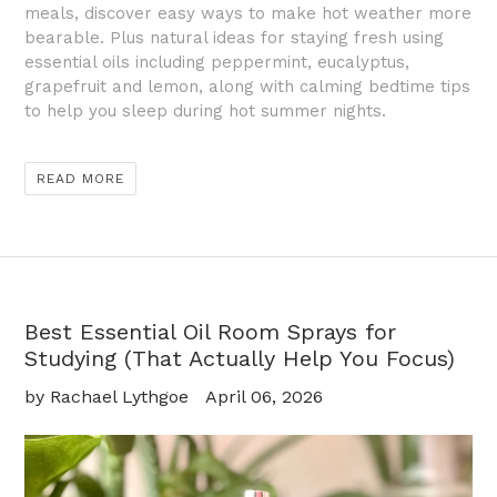
meals, discover easy ways to make hot weather more
bearable. Plus natural ideas for staying fresh using
essential oils including peppermint, eucalyptus,
grapefruit and lemon, along with calming bedtime tips
to help you sleep during hot summer nights.
READ MORE
Best Essential Oil Room Sprays for
Studying (That Actually Help You Focus)
by Rachael Lythgoe
April 06, 2026