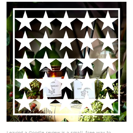
Leaving a Google review is a small, free way to