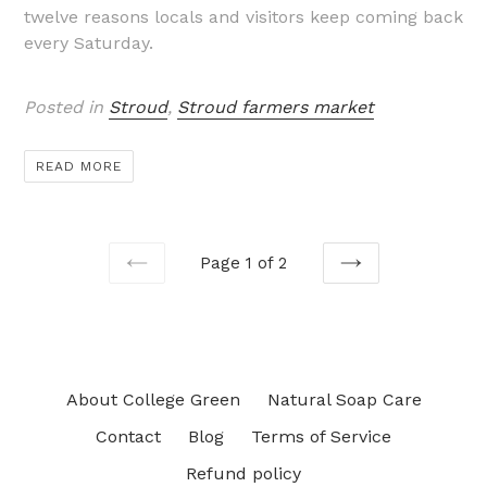
twelve reasons locals and visitors keep coming back
every Saturday.
Posted in
Stroud
,
Stroud farmers market
READ MORE
Page 1 of 2
PREVIOUS
NEXT
About College Green
Natural Soap Care
Contact
Blog
Terms of Service
Refund policy