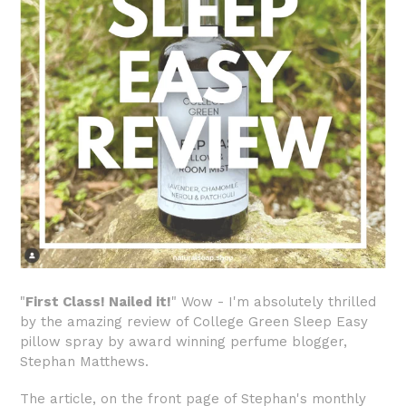
"
First Class! Nailed it!
" Wow - I'm absolutely thrilled
by the amazing review of College Green Sleep Easy
pillow spray by award winning perfume blogger,
Stephan Matthews.
The article, on the front page of Stephan's monthly