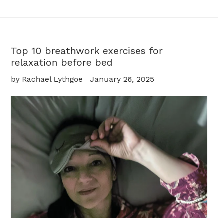
Top 10 breathwork exercises for
relaxation before bed
by Rachael Lythgoe
January 26, 2025