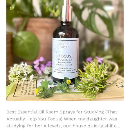
Best Essential Oil Room Sprays for Studying (That
Actually Help You Focus) When my daughter was
studying for her A levels, our house quietly shifte...