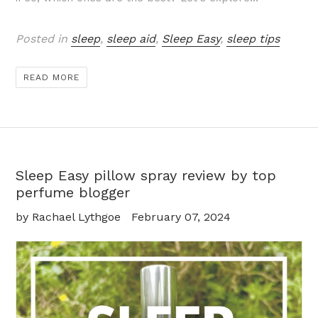
Posted in
sleep
,
sleep aid
,
Sleep Easy
,
sleep tips
READ MORE
Sleep Easy pillow spray review by top
perfume blogger
by Rachael Lythgoe
February 07, 2024