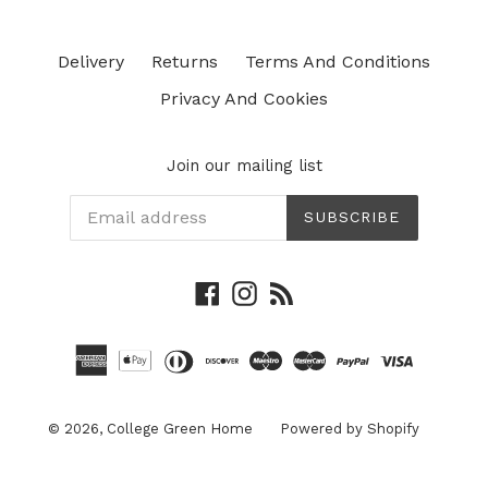
Delivery
Returns
Terms And Conditions
Privacy And Cookies
Join our mailing list
SUBSCRIBE
Facebook
Instagram
RSS
© 2026,
College Green Home
Powered by Shopify