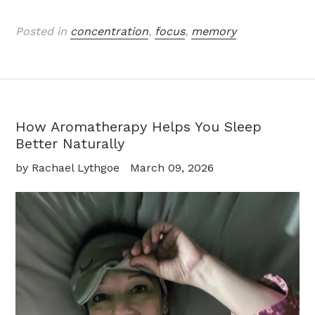
Posted in
concentration
,
focus
,
memory
How Aromatherapy Helps You Sleep
Better Naturally
by Rachael Lythgoe
March 09, 2026