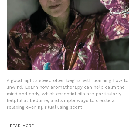
A good night’s sleep often begins with learning how to
unwind. Learn how aromatherapy can help calm the
mind and body, which essential oils are particularly
helpful at bedtime, and simple ways to create a
relaxing evening ritual using scent.
READ MORE